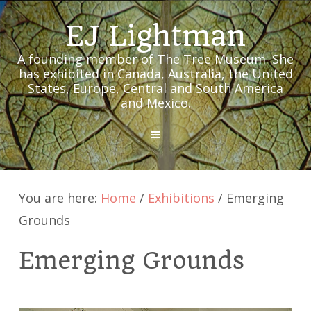
EJ Lightman
A founding member of The Tree Museum. She
has exhibited in Canada, Australia, the United
States, Europe, Central and South America
and Mexico.
MENU
You are here:
Home
/
Exhibitions
/
Emerging
Grounds
Emerging Grounds