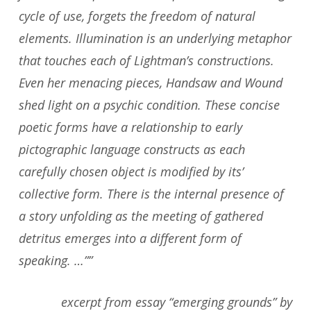
cycle of use, forgets the freedom of natural
elements. Illumination is an underlying metaphor
that touches each of Lightman’s constructions.
Even her menacing pieces, Handsaw and Wound
shed light on a psychic condition. These concise
poetic forms have a relationship to early
pictographic language constructs as each
carefully chosen object is modified by its’
collective form. There is the internal presence of
a story unfolding as the meeting of gathered
detritus emerges into a different form of
speaking. …””
excerpt from essay “emerging grounds” by