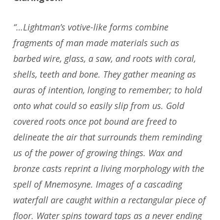
“…Lightman’s votive-like forms combine
fragments of man made materials such as
barbed wire, glass, a saw, and roots with coral,
shells, teeth and bone. They gather meaning as
auras of intention, longing to remember; to hold
onto what could so easily slip from us. Gold
covered roots once pot bound are freed to
delineate the air that surrounds them reminding
us of the power of growing things. Wax and
bronze casts reprint a living morphology with the
spell of Mnemosyne. Images of a cascading
waterfall are caught within a rectangular piece of
floor. Water spins toward taps as a never ending