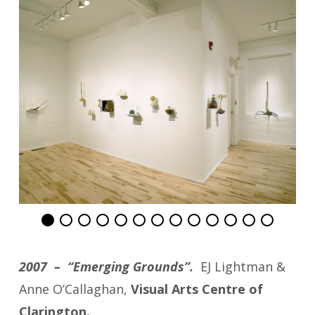
2007 – “Emerging Grounds”.
EJ Lightman &
Anne O’Callaghan,
Visual Arts Centre of
Clarington.