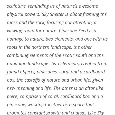
sculpture, reminding us of nature’s awesome
physical powers. Sky Shelter is about framing the
moss and the rock, focusing our attention, a
viewing room for nature. Pinecone Seed is a
homage to nature, two elements, and one with its
roots in the northern landscape, the other
combining elements of the exotic south and the
Canadian landscape. Two elements, created from
found objects, pinecones, coral and a cardboard
box, the castoffs of nature and urban life, given
new meaning and life. The other is an altar like
piece, comprised of coral, cardboard box and a
pinecone, working together as a space that
promotes constant growth and change. Like Sky