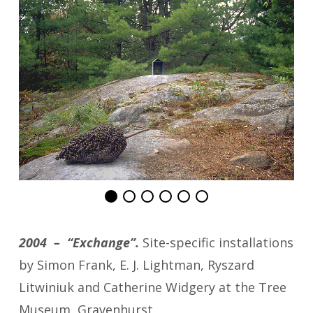
2004 – “Exchange”.
Site-specific installations
by Simon Frank, E. J. Lightman, Ryszard
Litwiniuk and Catherine Widgery at the Tree
Museum, Gravenhurst