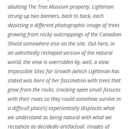
abutting The Tree Museum property, Lightman
strung up two banners, back to back, each
depicting a different photographic image of trees
growing from rocky outcroppings of the Canadian
Shield somewhere else on the site. Out here, in
an admittedly reshaped version of the natural
world, the view is overridden by, well, a view.
Impossible Sites for Growth (which Lightman has
stated was born of her fascination with trees that
grew from the rocks, cracking open small fissures
with their roots so they could somehow survive in
a difficult place5) experientially displaces what
we understand as being natural with what we
recognize as decidedly artifactual: images of