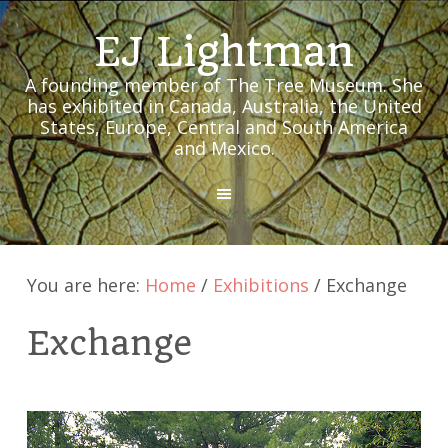
EJ Lightman
A founding member of The Tree Museum. She
has exhibited in Canada, Australia, the United
States, Europe, Central and South America
and Mexico.
MENU
You are here:
Home
/
Exhibitions
/
Exchange
Exchange