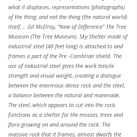
what it displaces, representations (photographs)
of the thing, and not the thing (the natural world)
itself…. Gil McElroy, “New of Difference” The Tree
Museum (The Tree Museum). Sky Shelter made of
industrial steel (40 feet long) is attached to and
frames a part of the Pre -Cambrian shield. The
use of industrial steel gives the work tensile
strength and visual weight, creating a dialogue
between the enormous dense rock and the steel,
a balance between the natural and manmade.
The steel, which appears to cut into the rock,
functions as a shelter for the mosses, trees and
flora growing on and around the rock. The
massive rock that it frames, almost dwarfs the