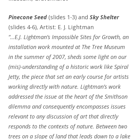
Pinecone Seed
(slides 1-3) and
Sky Shelter
(slides 4-6), Artist: E. J. Lightman
“…E.J. Lightman’s Impossible Sites for Growth, an
installation work mounted at The Tree Museum
in the summer of 2007, sheds some light on our
(mis)-understanding of a historic work like Spiral
Jetty, the piece that set an early course for artists
working directly with nature. Lightman’s work
addressed the issue at the heart of the Smithson
dilemma and consequently encompasses issues
relevant to any discussion of art that directly
responds to the contexts of nature. Between two
trees on a slope of land that leads down to a lake