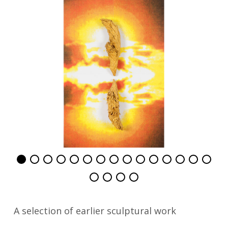
A selection of earlier sculptural work