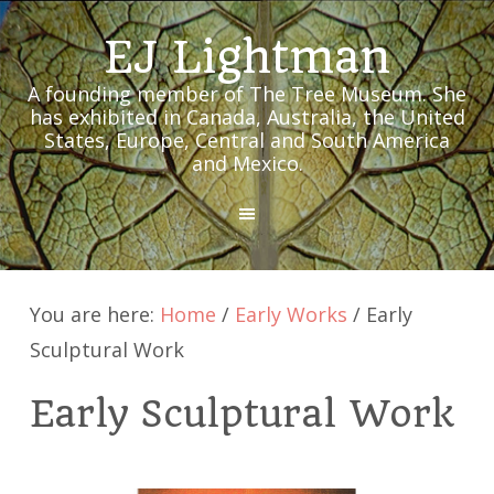
EJ Lightman
A founding member of The Tree Museum. She
has exhibited in Canada, Australia, the United
States, Europe, Central and South America
and Mexico.
MENU
You are here:
Home
/
Early Works
/
Early
Sculptural Work
Early Sculptural Work